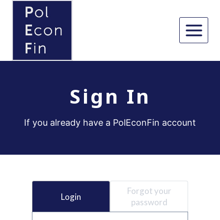
Skip
to
content
Sign In
If you already have a PolEconFin account
Forgot your
Login
password