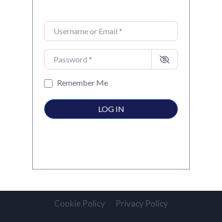
Username or Email
*
Password
*
Remember Me
LOG IN
Cookie Policy
Privacy Policy