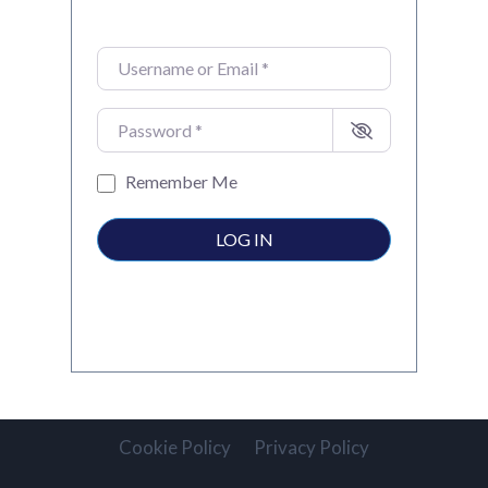
Username or Email
*
Password
*
Remember Me
LOG IN
Cookie Policy
Privacy Policy