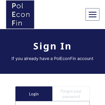
Skip
to
content
Sign In
If you already have a PolEconFin account
Forgot your
Login
password