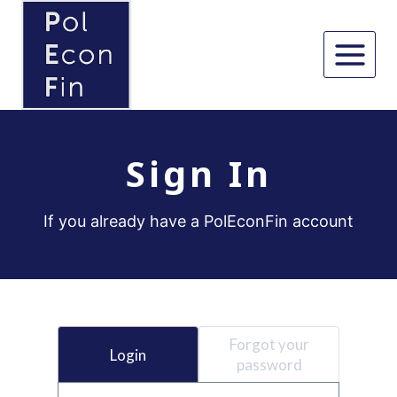
Skip
to
content
Sign In
If you already have a PolEconFin account
Forgot your
Login
password