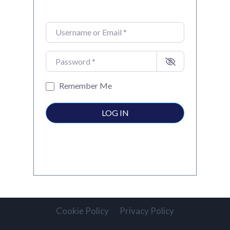
Username or Email
*
Password
*
Remember Me
LOG IN
Cookie Policy
Privacy Policy