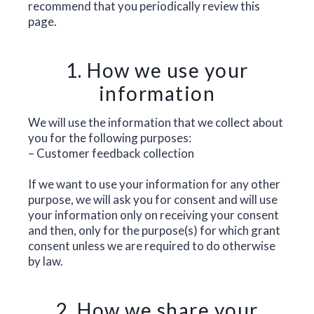
recommend that you periodically review this
page.
1. How we use your
information
We will use the information that we collect about
you for the following purposes:
– Customer feedback collection
If we want to use your information for any other
purpose, we will ask you for consent and will use
your information only on receiving your consent
and then, only for the purpose(s) for which grant
consent unless we are required to do otherwise
by law.
2. How we share your