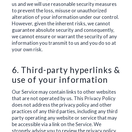
us and we will use reasonable security measures
to prevent the loss, misuse or unauthorized
alteration of your information under our control.
However, given the inherent risks, we cannot
guarantee absolute security and consequently,
we cannot ensure or warrant the security of any
information you transmit to us and you do so at
your own risk.
6. Third-party hyperlinks &
use of your information
Our Service may contain links to other websites
that are not operated by us. This Privacy Policy
does not address the privacy policy and other
practices of any third parties, including any third
party operating any website or service that may
be accessible via a link on the Service. We
strongly advise you to review the privacy policy