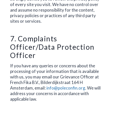
of every site you visit. We have no control over
and assume no responsibility for the content,
privacy policies or practices of any third party
sites or services.
7. Complaints
Officer/Data Protection
Officer
If you have any queries or concerns about the
processing of your information that is available
with us, you may email our Grievance Officer at
French Fika B.V., Bilderdijkstraat 164 H
Amsterdam, email:
info@poleconfin.org
. We will
address your concerns in accordance with
applicable law.