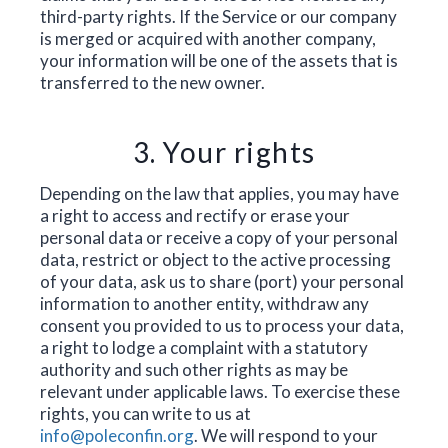
third-party rights. If the Service or our company
is merged or acquired with another company,
your information will be one of the assets that is
transferred to the new owner.
3. Your rights
Depending on the law that applies, you may have
a right to access and rectify or erase your
personal data or receive a copy of your personal
data, restrict or object to the active processing
of your data, ask us to share (port) your personal
information to another entity, withdraw any
consent you provided to us to process your data,
a right to lodge a complaint with a statutory
authority and such other rights as may be
relevant under applicable laws. To exercise these
rights, you can write to us at
info@poleconfin.org
. We will respond to your