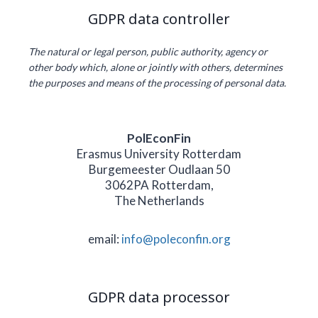
GDPR data controller
The natural or legal person, public authority, agency or
other body which, alone or jointly with others, determines
the purposes and means of the processing of personal data.
PolEconFin
Erasmus University Rotterdam
Burgemeester Oudlaan 50
3062PA Rotterdam,
The Netherlands
email:
info@poleconfin.org
GDPR data processor