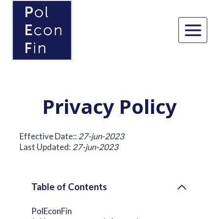
Skip
to
content
Privacy Policy
Effective Date::
27-jun-2023
Last Updated:
27-jun-2023
Table of Contents
PolEconFin