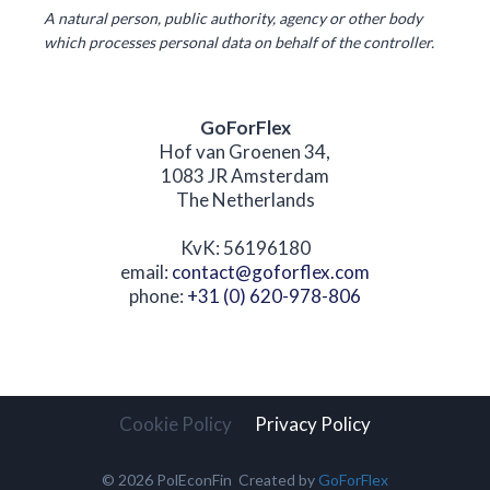
A natural person, public authority, agency or other body
which processes personal data on behalf of the controller.
GoForFlex
Hof van Groenen 34,
1083 JR Amsterdam
The Netherlands
KvK: 56196180
email:
contact@goforflex.com
phone:
+31 (0) 620-978-806
Cookie Policy
Privacy Policy
© 2026 PolEconFin Created by
GoForFlex