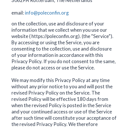
3062PA Rotterdam, The Netherlands
email:
info@poleconfin.org
on the collection, use and disclosure of your
information that we collect when you use our
website ( https://poleconfin.org). (the “Service”).
By accessing or using the Service, you are
consenting to the collection, use and disclosure
of your information in accordance with this
Privacy Policy. If you do not consent to the same,
please do not access or use the Service.
We may modify this Privacy Policy at any time
without any prior notice to you and will post the
revised Privacy Policy on the Service. The
revised Policy will be effective 180 days from
when the revised Policy is posted in the Service
and your continued access or use of the Service
after such time will constitute your acceptance of
the revised Privacy Policy. We therefore