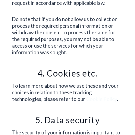
request in accordance with applicable law.
Do note that if you do not allow us to collect or
process the required personal information or
withdraw the consent to process the same for
the required purposes, you may not be able to
access or use the services for which your
information was sought.
4. Cookies etc.
To learn more about how we use these and your
choices in relation to these tracking
technologies, please refer to our
Cookie Policy
.
5. Data security
The security of your information is important to