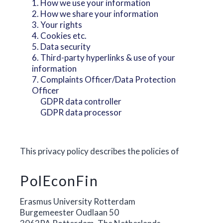
1. How we use your information
2. How we share your information
3. Your rights
4. Cookies etc.
5. Data security
6. Third-party hyperlinks & use of your
information
7. Complaints Officer/Data Protection
Officer
GDPR data controller
GDPR data processor
This privacy policy describes the policies of
PolEconFin
Erasmus University Rotterdam
Burgemeester Oudlaan 50