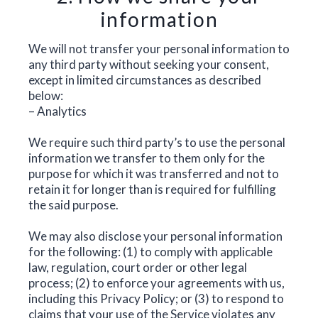
information
We will not transfer your personal information to
any third party without seeking your consent,
except in limited circumstances as described
below:
– Analytics
We require such third party’s to use the personal
information we transfer to them only for the
purpose for which it was transferred and not to
retain it for longer than is required for fulfilling
the said purpose.
We may also disclose your personal information
for the following: (1) to comply with applicable
law, regulation, court order or other legal
process; (2) to enforce your agreements with us,
including this Privacy Policy; or (3) to respond to
claims that your use of the Service violates any