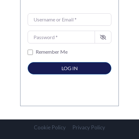
Username or Email
*
Password
*
Remember Me
LOG IN
Cookie Policy
Privacy Policy