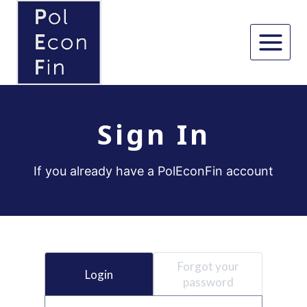
Skip
to
content
Sign In
If you already have a PolEconFin account
Forgot your
Login
password