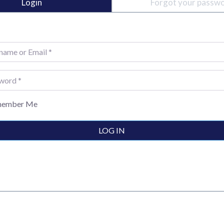
Login
Forgot your passw
e or Email
*
rd
*
ember Me
LOG IN