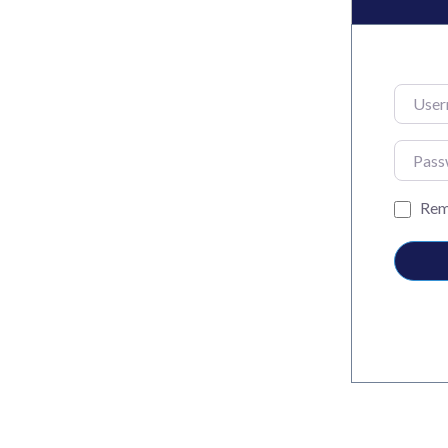
Usernam
Passwo
Rem