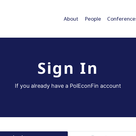
About
People
Conference
Sign In
If you already have a PolEconFin account