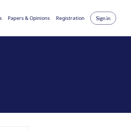
s
Papers & Opinions
Registration
Sign in