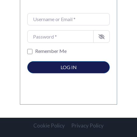
Username or Email
*
Password
*
Remember Me
LOG IN
Cookie Policy
Privacy Policy