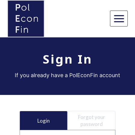
Skip
to
content
Sign In
If you already have a PolEconFin account
Forgot your
Login
password