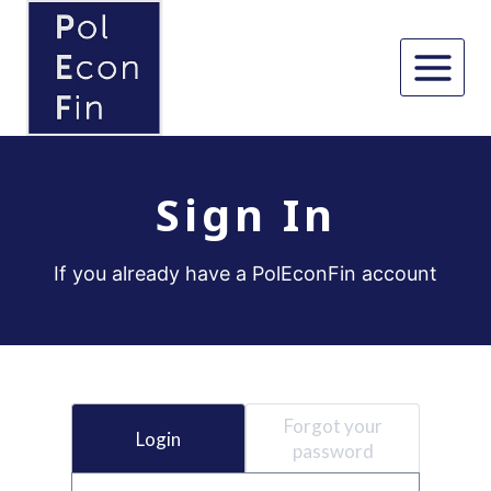
Skip
to
content
Sign In
If you already have a PolEconFin account
Forgot your
Login
password