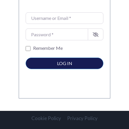
Username or Email
*
Password
*
Remember Me
LOG IN
Cookie Policy
Privacy Policy