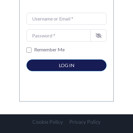
Username or Email
*
Password
*
Remember Me
LOG IN
Cookie Policy
Privacy Policy