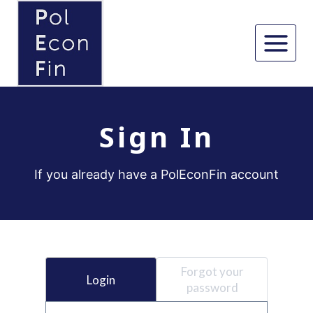
Skip
to
content
Sign In
If you already have a PolEconFin account
Forgot your
Login
password