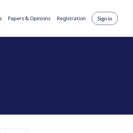
s
Papers & Opinions
Registration
Sign in