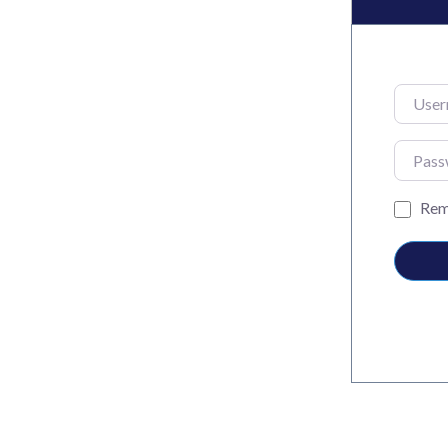
Usernam
Passwo
Rem