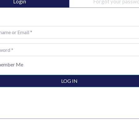
Login
Forgot your passw
e or Email
*
rd
*
ember Me
LOG IN