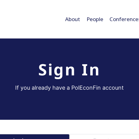
About
People
Conference
Sign In
If you already have a PolEconFin account