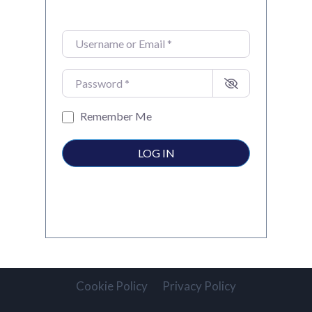
Username or Email
*
Password
*
Remember Me
LOG IN
Cookie Policy
Privacy Policy