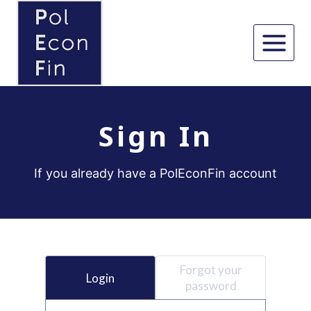
Skip
to
content
Sign In
If you already have a PolEconFin account
Forgot your
Login
password