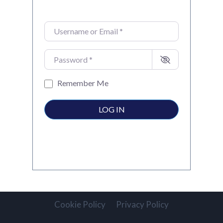
Username or Email
*
Password
*
Remember Me
LOG IN
Cookie Policy
Privacy Policy