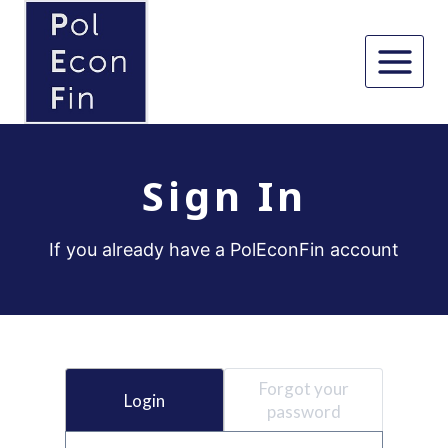
Skip
to
content
Sign In
If you already have a PolEconFin account
Forgot your
Login
password