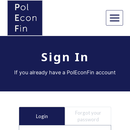
Skip
to
content
Sign In
If you already have a PolEconFin account
Forgot your
Login
password