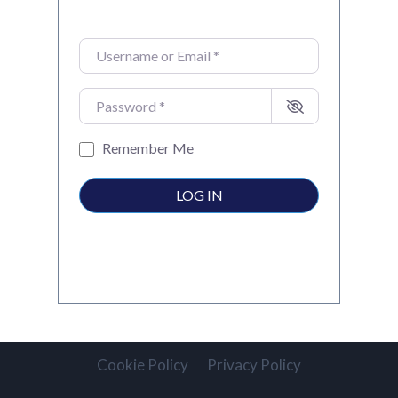
Username or Email
*
Password
*
Remember Me
LOG IN
Cookie Policy
Privacy Policy