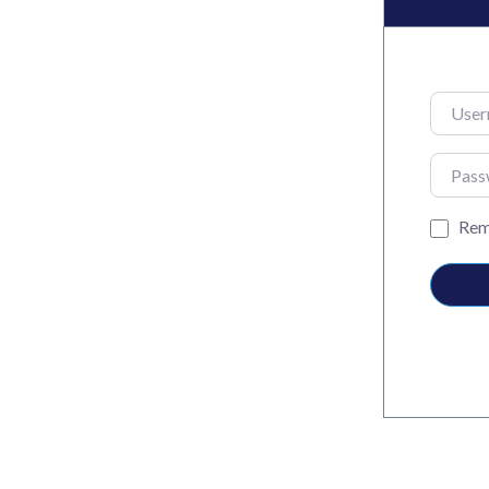
Usernam
Passwo
Rem