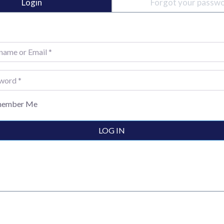
Login
Forgot your passw
e or Email
*
rd
*
ember Me
LOG IN