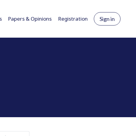
s
Papers & Opinions
Registration
Sign in