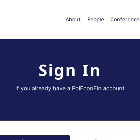
About
People
Conference
Sign In
If you already have a PolEconFin account