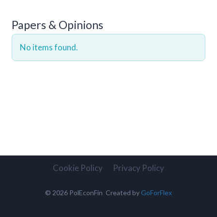
Papers & Opinions
No items found.
Cookie Policy
Privacy Policy
© 2026 PolEconFin Created by
GoForFlex