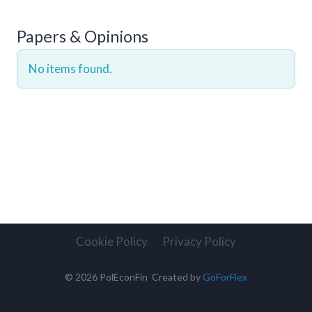
Papers & Opinions
No items found.
Cookie Policy
Privacy Policy
© 2026 PolEconFin Created by
GoForFlex