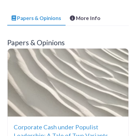
Papers & Opinions
More Info
Papers & Opinions
Corporate Cash under Populist
Leadership: A Tale of Two Variants