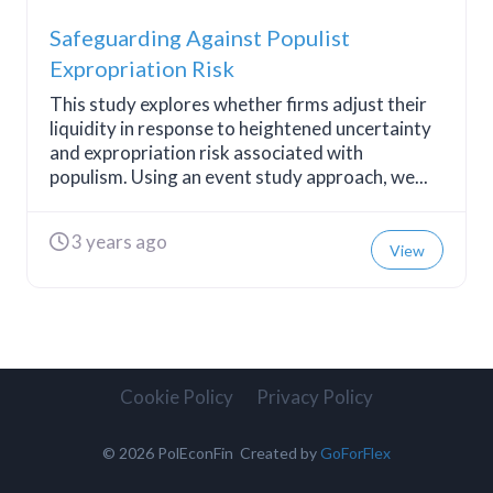
Safeguarding Against Populist
Expropriation Risk
This study explores whether firms adjust their
liquidity in response to heightened uncertainty
and expropriation risk associated with
populism. Using an event study approach, we...
3 years ago
View
Cookie Policy
Privacy Policy
© 2026 PolEconFin Created by
GoForFlex