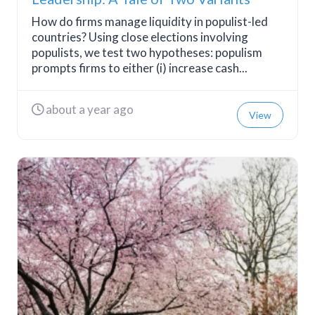
How do firms manage liquidity in populist-led
countries? Using close elections involving
populists, we test two hypotheses: populism
prompts firms to either (i) increase cash...
about a year ago
View