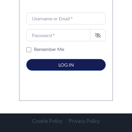
Username or Email
*
Password
*
Remember Me
LOG IN
Cookie Policy
Privacy Policy