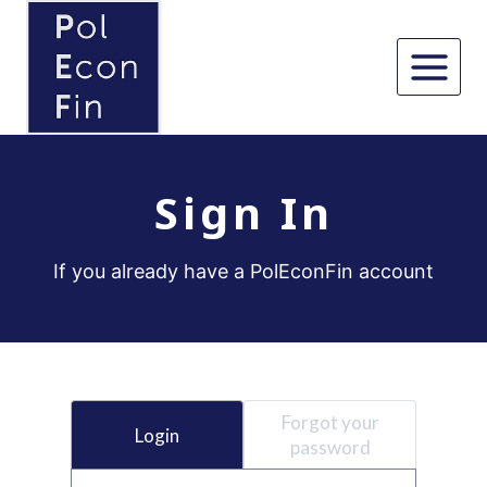
Skip
to
content
Sign In
If you already have a PolEconFin account
Forgot your
Login
password