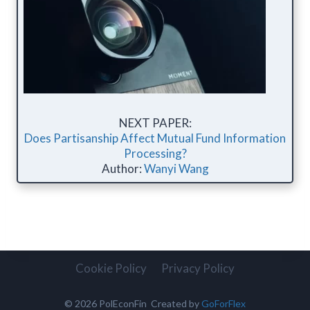
NEXT PAPER:
Does Partisanship Affect Mutual Fund Information
Processing?
Author:
Wanyi Wang
Cookie Policy
Privacy Policy
© 2026 PolEconFin Created by
GoForFlex