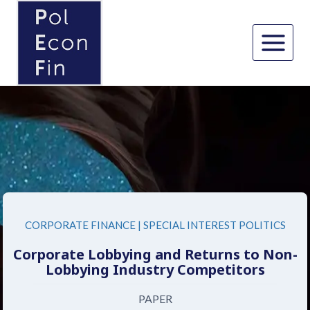
Skip
to
content
CORPORATE FINANCE
|
SPECIAL INTEREST POLITICS
Corporate Lobbying and Returns to Non-
Lobbying Industry Competitors
PAPER