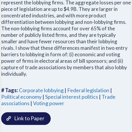
represent the lobbying firms. The aggregate losses per one
piece of legislation are up to $4.9B. They are larger in
concentrated industries, and with more product
differentiation between lobbying and non-lobbying firms.
The non-lobbying firms account for over 65% of the
number of publicly listed firms, and they are typically
smaller and have fewer resources than their lobbying
rivals. I show that these differences manifest in two entry
barriers to lobbying in form of: (i) economic and voting
power of firms in electoral areas of bill sponsors; and (ii)
capture of trade associations by members that also lobby
individually.
# Tags:
Corporate lobbying
|
Federal legislation
|
Political economy
|
Special interest politics
|
Trade
associations
|
Voting power
Link to Paper