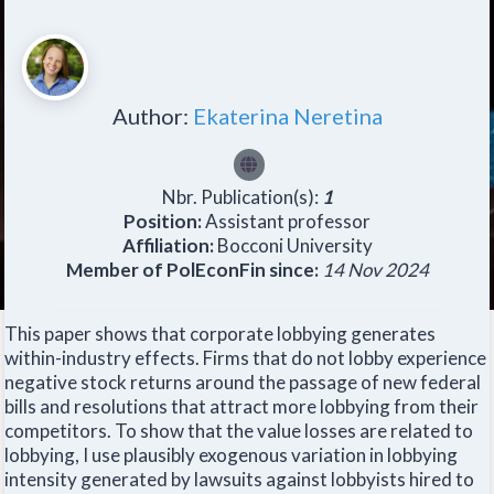
Author:
Ekaterina Neretina
Nbr. Publication(s):
1
Position:
Assistant professor
Affiliation:
Bocconi University
Member of PolEconFin since:
14 Nov 2024
This paper shows that corporate lobbying generates
within-industry effects. Firms that do not lobby experience
negative stock returns around the passage of new federal
bills and resolutions that attract more lobbying from their
competitors. To show that the value losses are related to
lobbying, I use plausibly exogenous variation in lobbying
intensity generated by lawsuits against lobbyists hired to