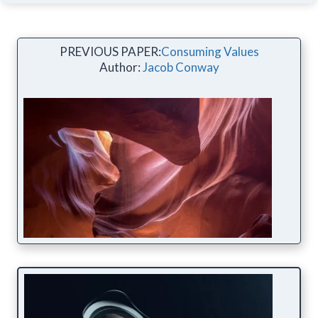
PREVIOUS PAPER:
Consuming Values
Author:
Jacob Conway