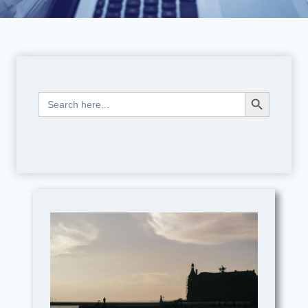
Search Button
Search
for: