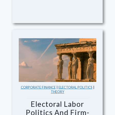
CORPORATE FINANCE
|
ELECTORAL POLITICS
|
THEORY
Electoral Labor
Politics And Firm-