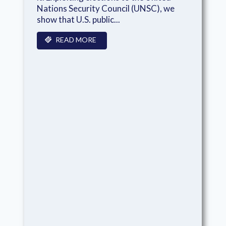
Nations Security Council (UNSC), we
show that U.S. public...
READ MORE