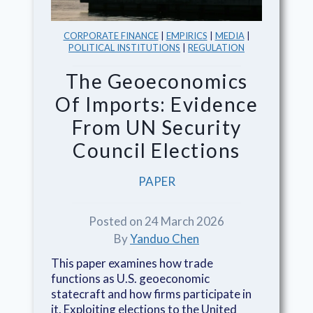
CORPORATE FINANCE
|
EMPIRICS
|
MEDIA
|
POLITICAL INSTITUTIONS
|
REGULATION
The Geoeconomics
Of Imports: Evidence
From UN Security
Council Elections
PAPER
Posted on 24 March 2026
By
Yanduo Chen
This paper examines how trade
functions as U.S. geoeconomic
statecraft and how firms participate in
it. Exploiting elections to the United