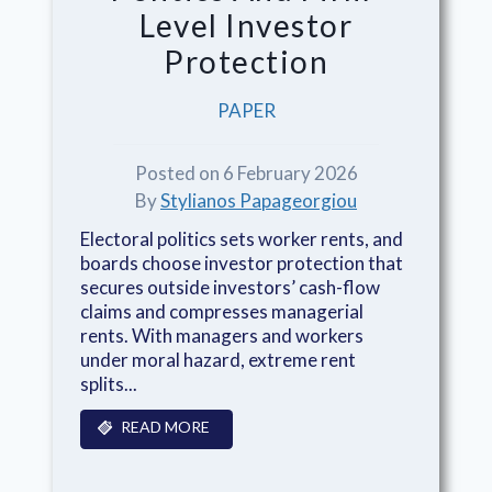
Level Investor
Protection
PAPER
Posted on 6 February 2026
By
Stylianos Papageorgiou
Electoral politics sets worker rents, and
boards choose investor protection that
secures outside investors’ cash-flow
claims and compresses managerial
rents. With managers and workers
under moral hazard, extreme rent
splits...
READ MORE