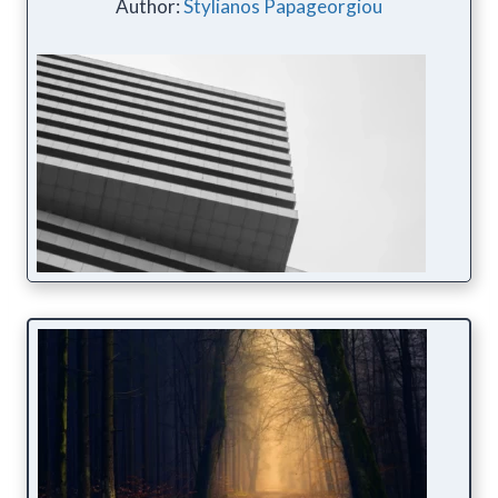
Author:
Stylianos Papageorgiou