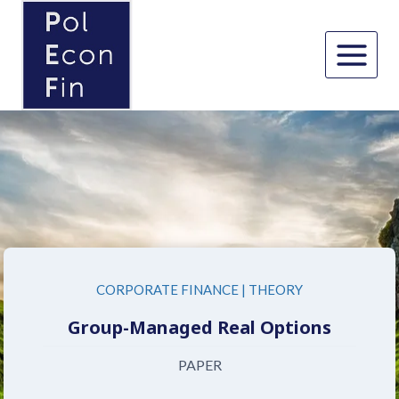
Skip
to
content
CORPORATE FINANCE
|
THEORY
Group-Managed Real Options
PAPER