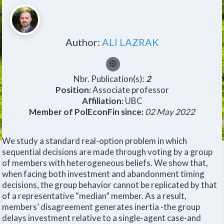
Author:
ALI LAZRAK
Nbr. Publication(s):
2
Position:
Associate professor
Affiliation:
UBC
Member of PolEconFin since:
02 May 2022
We study a standard real-option problem in which
sequential decisions are made through voting by a group
of members with heterogeneous beliefs. We show that,
when facing both investment and abandonment timing
decisions, the group behavior cannot be replicated by that
of a representative “median” member. As a result,
members’ disagreement generates inertia -the group
delays investment relative to a single-agent case-and