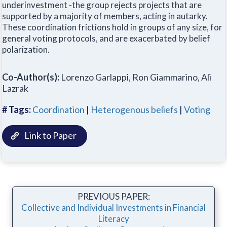
underinvestment -the group rejects projects that are
supported by a majority of members, acting in autarky.
These coordination frictions hold in groups of any size, for
general voting protocols, and are exacerbated by belief
polarization.
Co-Author(s):
Lorenzo Garlappi, Ron Giammarino, Ali
Lazrak
# Tags:
Coordination
|
Heterogenous beliefs
|
Voting
Link to Paper
PREVIOUS PAPER:
Collective and Individual Investments in Financial
Literacy