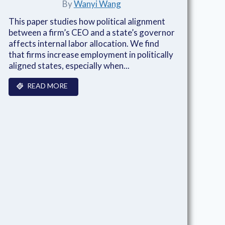
By
Wanyi Wang
This paper studies how political alignment
between a firm’s CEO and a state’s governor
affects internal labor allocation. We find
that firms increase employment in politically
aligned states, especially when...
READ MORE