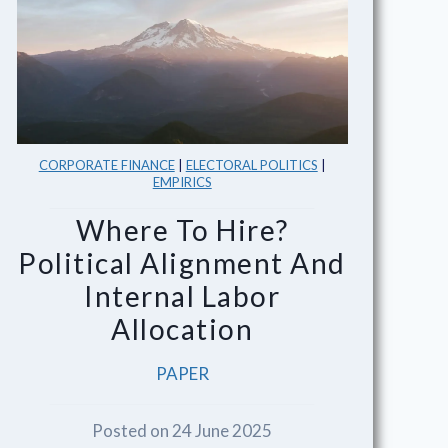
CORPORATE FINANCE
|
ELECTORAL POLITICS
|
EMPIRICS
Where To Hire?
Political Alignment And
Internal Labor
Allocation
PAPER
Posted on 24 June 2025