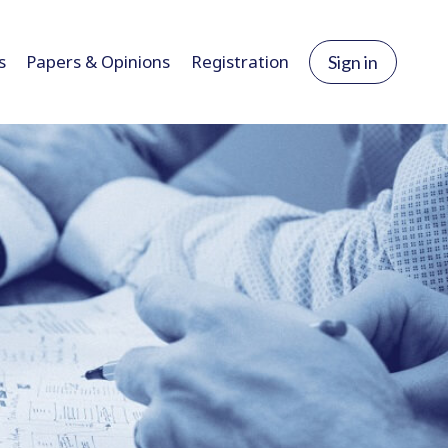
s
Papers & Opinions
Registration
Sign in