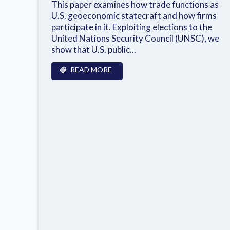
This paper examines how trade functions as
U.S. geoeconomic statecraft and how firms
participate in it. Exploiting elections to the
United Nations Security Council (UNSC), we
show that U.S. public...
READ MORE