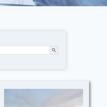
Search Button