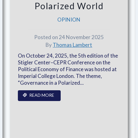
Polarized World
OPINION
Posted on 24 November 2025
By
Thomas Lambert
On October 24, 2025, the 5th edition of the
Stigler Center–CEPR Conference on the
Political Economy of Finance was hosted at
Imperial College London. The theme,
“Governance in a Polarized...
READ MORE