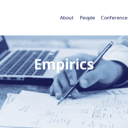
About
People
Conference
Empirics