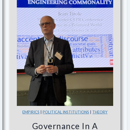
EMPIRICS
|
POLITICAL INSTITUTIONS
|
THEORY
Governance In A