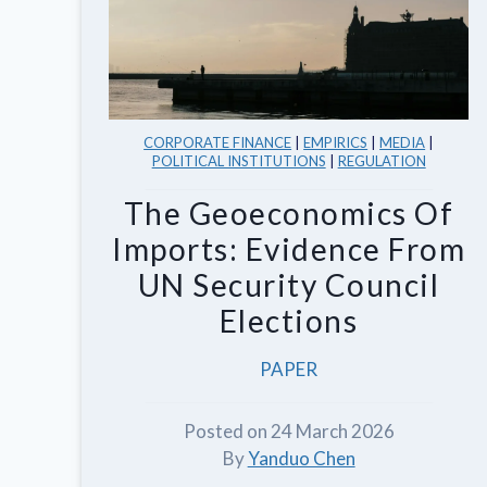
CORPORATE FINANCE
|
EMPIRICS
|
MEDIA
|
POLITICAL INSTITUTIONS
|
REGULATION
The Geoeconomics Of
Imports: Evidence From
UN Security Council
Elections
PAPER
Posted on 24 March 2026
By
Yanduo Chen