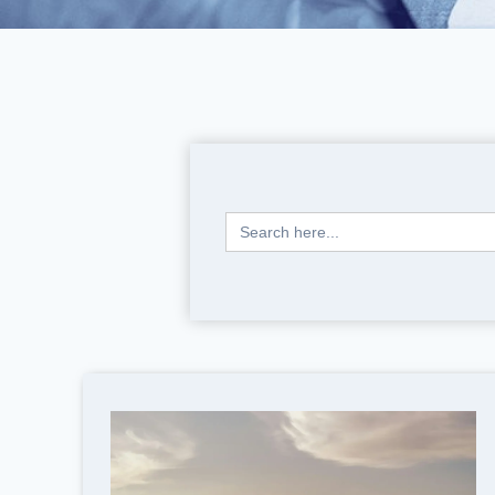
Search
for: