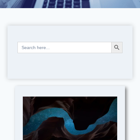
Search Button
Search
for: