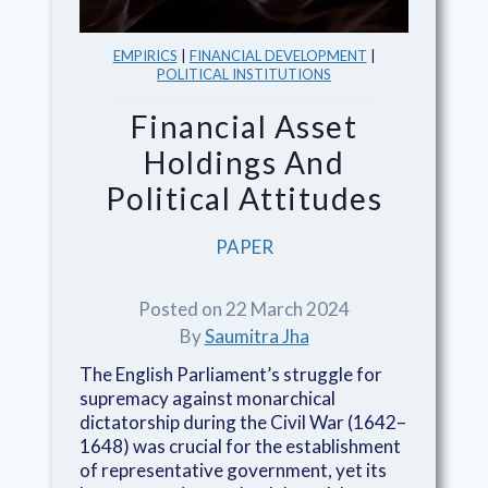
EMPIRICS
|
FINANCIAL DEVELOPMENT
|
POLITICAL INSTITUTIONS
Financial Asset
Holdings And
Political Attitudes
PAPER
Posted on 22 March 2024
By
Saumitra Jha
The English Parliament’s struggle for
supremacy against monarchical
dictatorship during the Civil War (1642–
1648) was crucial for the establishment
of representative government, yet its