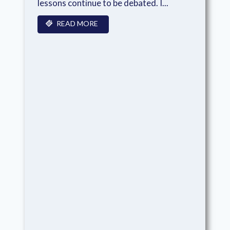
lessons continue to be debated. I...
READ MORE