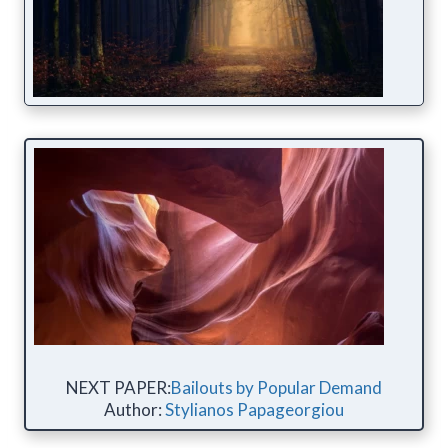
NEXT PAPER:
Bailouts by Popular Demand
Author:
Stylianos Papageorgiou