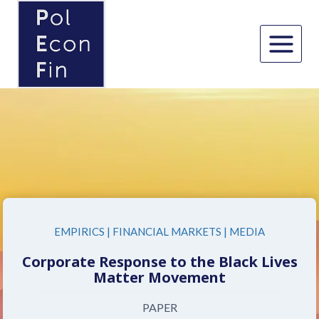
Skip
to
content
EMPIRICS
|
FINANCIAL MARKETS
|
MEDIA
Corporate Response to the Black Lives
Matter Movement
PAPER