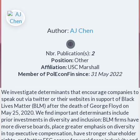
Author:
AJ Chen
Nbr. Publication(s):
2
Position:
Other
Affiliation:
USC Marshall
Member of PolEconFin since:
31 May 2022
We investigate determinants that encourage companies to
speak out via twitter or their websites in support of Black
Lives Matter (BLM) after the death of George Floyd on
May 25, 2020. We find important determinants include
prior investments in diversity and inclusion: BLM firms have
more diverse boards, place greater emphasis on diversity
in top executive compensation, have stronger shareholder