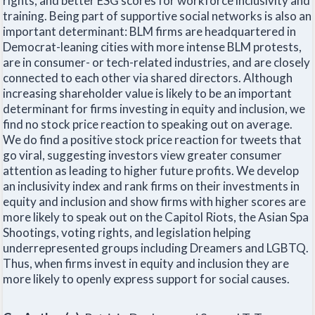
rights, and better ESG scores for workforce inclusivity and
training. Being part of supportive social networks is also an
important determinant: BLM firms are headquartered in
Democrat-leaning cities with more intense BLM protests,
are in consumer- or tech-related industries, and are closely
connected to each other via shared directors. Although
increasing shareholder value is likely to be an important
determinant for firms investing in equity and inclusion, we
find no stock price reaction to speaking out on average.
We do find a positive stock price reaction for tweets that
go viral, suggesting investors view greater consumer
attention as leading to higher future profits. We develop
an inclusivity index and rank firms on their investments in
equity and inclusion and show firms with higher scores are
more likely to speak out on the Capitol Riots, the Asian Spa
Shootings, voting rights, and legislation helping
underrepresented groups including Dreamers and LGBTQ.
Thus, when firms invest in equity and inclusion they are
more likely to openly express support for social causes.