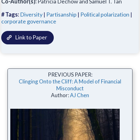
Co-Author(s):
Patricia Dechow and Samuel T. Tan
# Tags:
Diversity
|
Partisanship
|
Political polarization
|
corporate governance
Link to Paper
PREVIOUS PAPER:
Clinging Onto the Cliff: A Model of Financial
Misconduct
Author:
AJ Chen