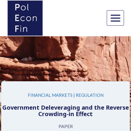
Skip
to
content
FINANCIAL MARKETS
|
REGULATION
Government Deleveraging and the Reverse
Crowding-in Effect
PAPER