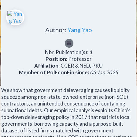
Author:
Yang Yao
Nbr. Publication(s):
1
Position:
Professor
Affiliation:
CCER & NSD, PKU
Member of PolEconFin since:
03 Jan 2025
We show that government deleveraging causes liquidity
squeeze among non-state-owned-enterprise (non-SOE)
contractors, an unintended consequence of containing
subnational debts. Our empirical analysis exploits China’s
top-down deleveraging policy in 2017 that restricts local
governments’ borrowing capacity and a purpose-built
dataset of listed firms matched with government