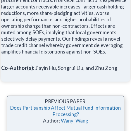
procurement contracts. Non-SOE contractors experience
larger accounts receivable increases, larger cash holding
reductions, more share-pledging activities, worse
operating performance, and higher probabilities of
ownership change than non-contractors. Effects are
muted among SOEs, implying that local governments
selectively delay payments. Our findings reveal a novel
trade credit channel whereby government deleveraging
amplifies financial distortions against non-SOEs.
Co-Author(s):
Jiayin Hu, Songrui Liu, and Zhu Zong
PREVIOUS PAPER:
Does Partisanship Affect Mutual Fund Information
Processing?
Author:
Wanyi Wang