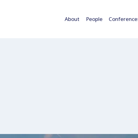
About
People
Conference