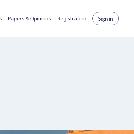
s
Papers & Opinions
Registration
Sign in