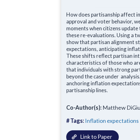
How does partisanship affect in
approval and voter behavior, we 
moments when citizens update th
these re-evaluations. Using a t
show that partisan alignment st
expectations, anticipating infla
These shifts reflect partisan i
characteristics of those who are
that individuals with strong par
beyond the case under analysis.
anchoring inflation expectations
partisanship lines.
Co-Author(s):
Matthew DiGiu
# Tags:
Inflation expectations
Link to Paper