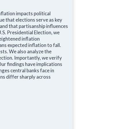
lation impacts political
ue that elections serve as key
and that partisanship influences
S. Presidential Election, we
eightened inflation
ns expected inflation to fall.
asts. We also analyze the
ection. Importantly, we verify
Our findings have implications
nges central banks face in
ons differ sharply across