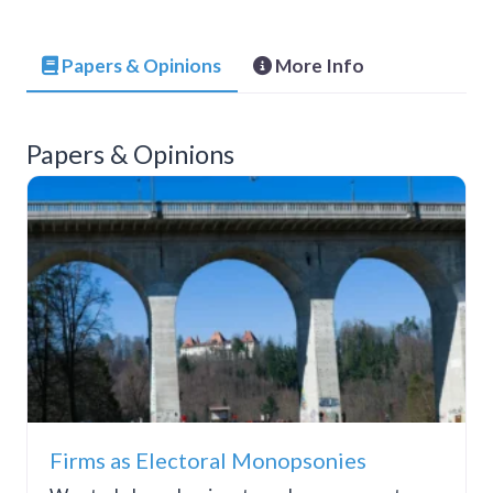
Papers & Opinions
More Info
Papers & Opinions
Firms as Electoral Monopsonies