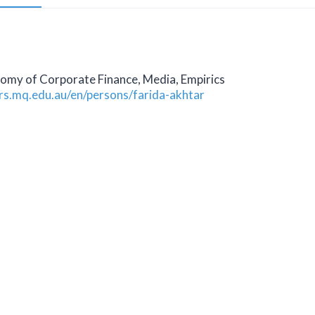
nomy of Corporate Finance, Media, Empirics
ers.mq.edu.au/en/persons/farida-akhtar