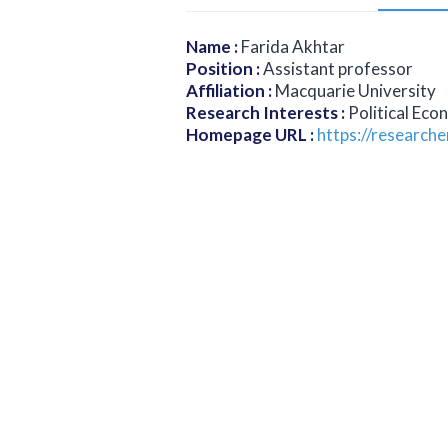
Name
:
Farida Akhtar
Position
:
Assistant professor
Affiliation
:
Macquarie University
Research Interests
:
Political Eco
Homepage URL
:
https://research