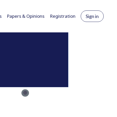
s
Papers & Opinions
Registration
Sign in