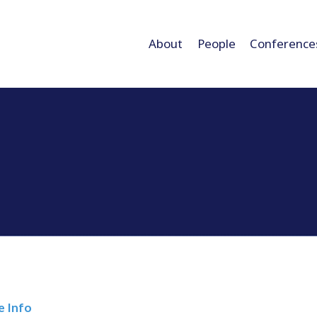
About
People
Conference
e Info