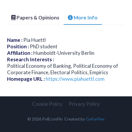
Papers & Opinions
More Info
Name
:
Pia Huettl
Position
:
PhD student
Affiliation
:
Humboldt-University Berlin
Research Interests
:
Political Economy of Banking, Political Economy of
Corporate Finance, Electoral Politics, Empirics
Homepage URL
:
https://www.piahuettl.com
Cookie Policy
Privacy Policy
© 2026 PolEconFin Created by
GoForFlex