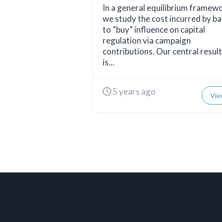
In a general equilibrium framew
we study the cost incurred by b
to ”buy” influence on capital
regulation via campaign
contributions. Our central result
is...
5 years ago
Vie