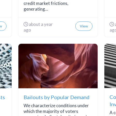
credit market frictions,
generating...
about a year
w
View
ago
ag
Co
sts
Bailouts by Popular Demand
In
We characterize conditions under
Li
which the majority of voters
A c