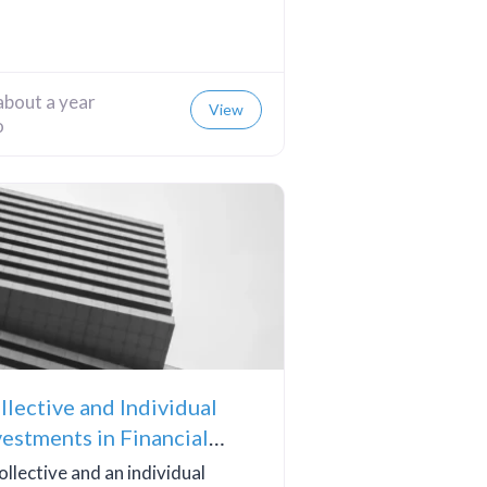
about a year
View
o
llective and Individual
vestments in Financial
teracy
ollective and an individual