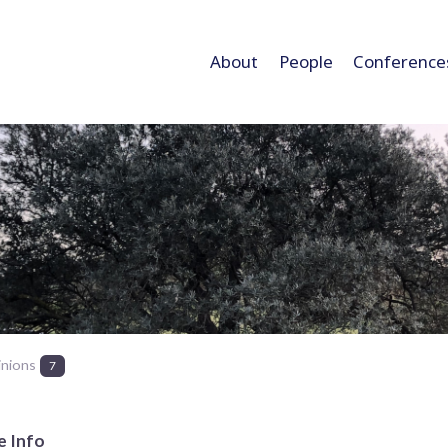
About
People
Conference
inions
7
e Info