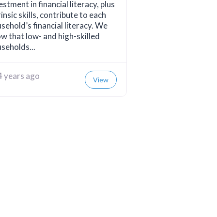
estment in financial literacy, plus
rinsic skills, contribute to each
sehold’s financial literacy. We
w that low- and high-skilled
seholds...
4 years ago
View