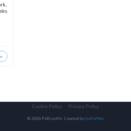
ork,
anks
w
Cookie Policy
Privacy Policy
© 2026 PolEconFin Created by
GoForFlex