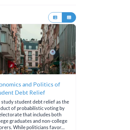
onomics and Politics of
udent Debt Relief
study student debt relief as the
duct of probabilistic voting by
electorate that includes both
lege graduates and non-college
orers. While politicians favor...