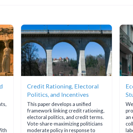
nd
Credit Rationing, Electoral
Ec
Politics, and Incentives
St
nts,
This paper develops a unified
We 
framework linking credit rationing,
pro
electoral politics, and credit terms.
an 
Vote-share-maximizing politicians
col
ith
moderate policy in response to
lab