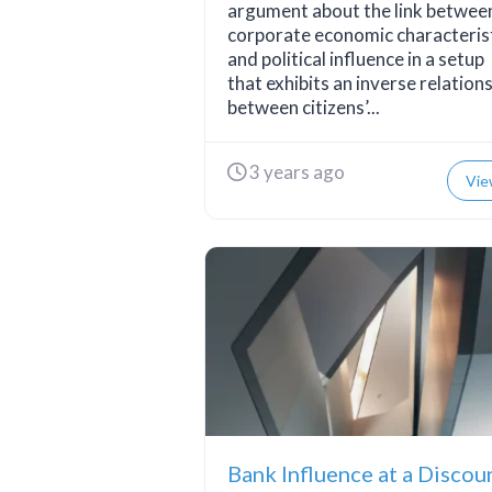
argument about the link betwee
corporate economic characteris
and political influence in a setup
that exhibits an inverse relation
between citizens’...
3 years ago
Vie
Bank Influence at a Discou