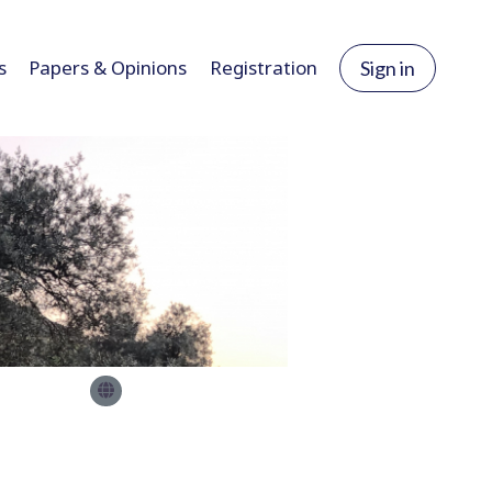
s
Papers & Opinions
Registration
Sign in