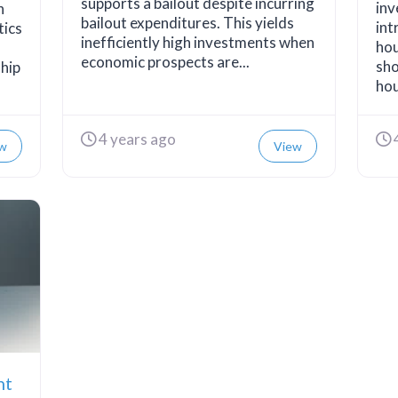
supports a bailout despite incurring
inv
n
bailout expenditures. This yields
int
tics
inefficiently high investments when
hou
economic prospects are...
sho
ship
hou
4 years ago
w
View
nt