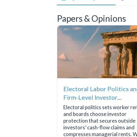
Papers & Opinions
Electoral Labor Politics a
Firm-Level Investor
Protection
Electoral politics sets worker re
and boards choose investor
protection that secures outside
investors’ cash-flow claims and
compresses managerial rents. W