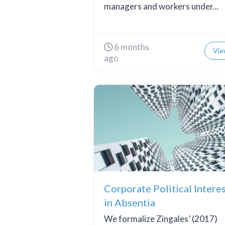
managers and workers under...
6 months
Vie
ago
Corporate Political Intere
in Absentia
We formalize Zingales’ (2017)