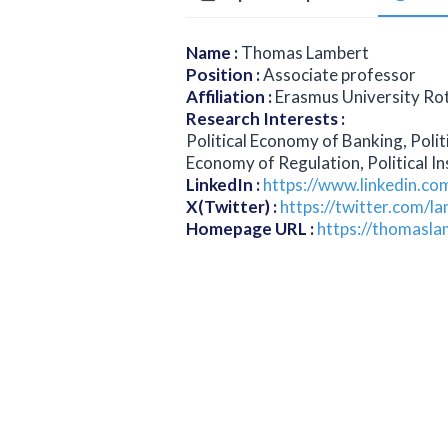
Name
:
Thomas Lambert
Position
:
Associate professor
Affiliation
:
Erasmus University R
Research Interests
:
Political Economy of Banking, Polit
Economy of Regulation, Political Ins
LinkedIn
:
https://www.linkedin.c
X(Twitter)
:
https://twitter.com/
Homepage URL
:
https://thomasla