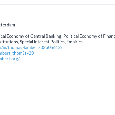
otterdam
ical Economy of Central Banking, Political Economy of Financ
titutions, Special Interest Politics, Empirics
om/in/thomas-lambert-33a05613/
lambert_thom?s=20
mbert.org/