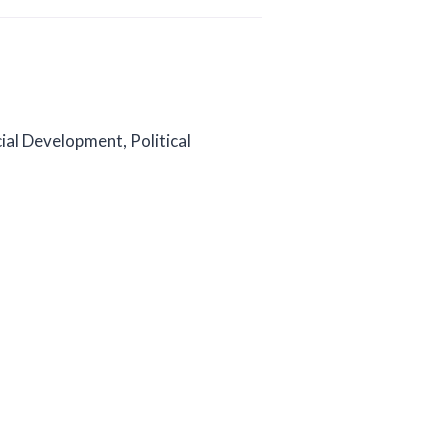
ial Development, Political