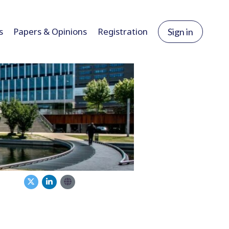
s
Papers & Opinions
Registration
Sign in