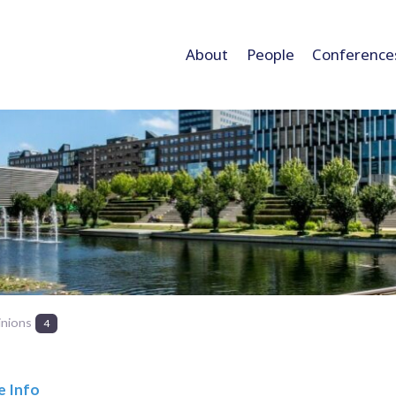
About
People
Conference
inions
4
e Info