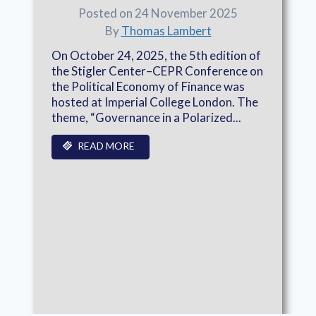
Posted on 24 November 2025
By
Thomas Lambert
On October 24, 2025, the 5th edition of
the Stigler Center–CEPR Conference on
the Political Economy of Finance was
hosted at Imperial College London. The
theme, “Governance in a Polarized...
READ MORE