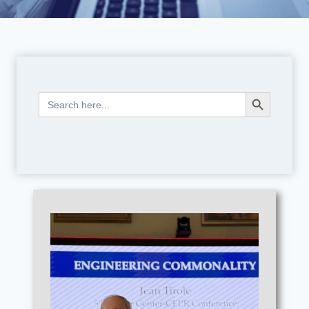
Search Button
Search
for: