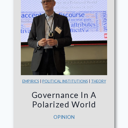
EMPIRICS
|
POLITICAL INSTITUTIONS
|
THEORY
Governance In A
Polarized World
OPINION