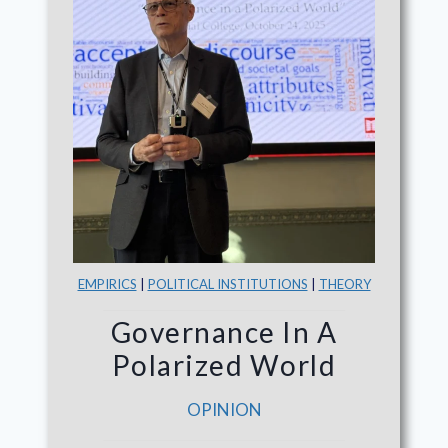
EMPIRICS
|
POLITICAL INSTITUTIONS
|
THEORY
Governance In A
Polarized World
OPINION