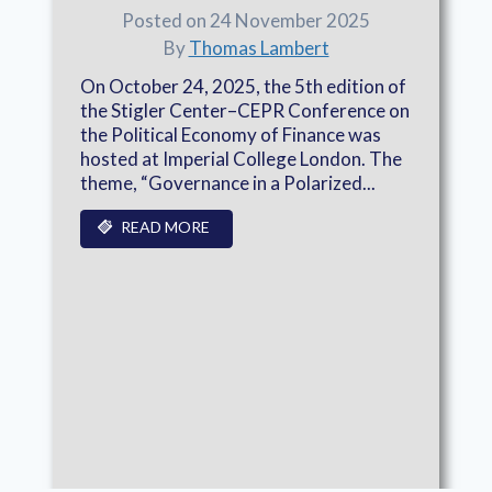
Posted on 24 November 2025
By
Thomas Lambert
On October 24, 2025, the 5th edition of
the Stigler Center–CEPR Conference on
the Political Economy of Finance was
hosted at Imperial College London. The
theme, “Governance in a Polarized...
READ MORE