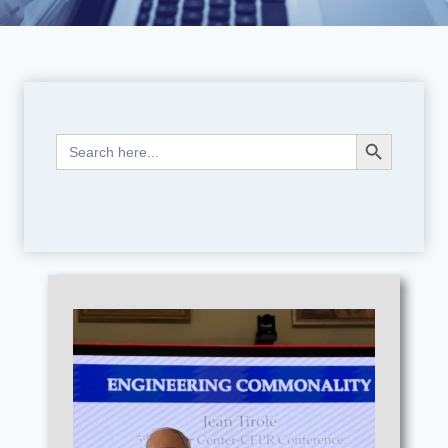
Search Button
Search
for: