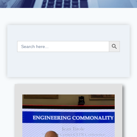
Search Button
Search
for: