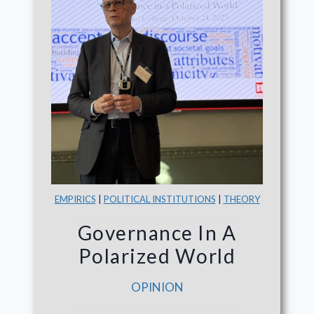
EMPIRICS
|
POLITICAL INSTITUTIONS
|
THEORY
Governance In A
Polarized World
OPINION