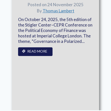
Posted on 24 November 2025
By
Thomas Lambert
On October 24, 2025, the 5th edition of
the Stigler Center–CEPR Conference on
the Political Economy of Finance was
hosted at Imperial College London. The
theme, “Governance in a Polarized...
READ MORE