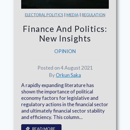
ELECTORAL POLITICS
|
MEDIA
|
REGULATION
Finance And Politics:
New Insights
OPINION
Posted on 4 August 2021
By
Orkun Saka
A rapidly expanding literature has
shown the importance of political
economy factors for legislative and
regulatory actions in the financial sector
and ultimately financial sector stability
and efficiency. This column...
READ MORE