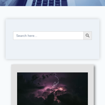
Search Button
Search
for: