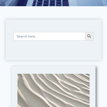
Search Button
Search
for: