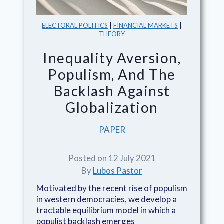
ELECTORAL POLITICS
|
FINANCIAL MARKETS
|
THEORY
Inequality Aversion,
Populism, And The
Backlash Against
Globalization
PAPER
Posted on 12 July 2021
By
Lubos Pastor
Motivated by the recent rise of populism
in western democracies, we develop a
tractable equilibrium model in which a
populist backlash emerges