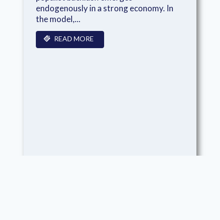
endogenously in a strong economy. In
the model,...
READ MORE