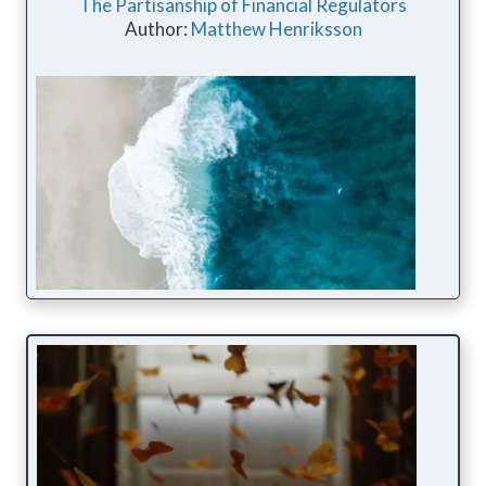
The Partisanship of Financial Regulators
Author:
Matthew Henriksson