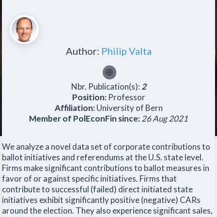
Author:
Philip Valta
Nbr. Publication(s):
2
Position:
Professor
Affiliation:
University of Bern
Member of PolEconFin since:
26 Aug 2021
We analyze a novel data set of corporate contributions to
ballot initiatives and referendums at the U.S. state level.
Firms make significant contributions to ballot measures in
favor of or against specific initiatives. Firms that
contribute to successful (failed) direct initiated state
initiatives exhibit significantly positive (negative) CARs
around the election. They also experience significant sales,