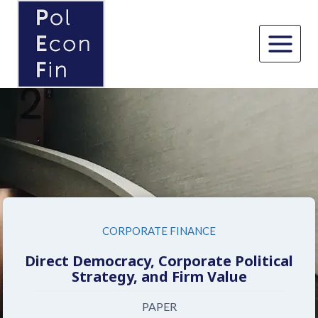
Skip
to
content
CORPORATE FINANCE
Direct Democracy, Corporate Political
Strategy, and Firm Value
PAPER