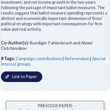
investment, and net income growth in the two years
following the passage of important ballot measures. The
results suggest that ballot measure spending represents a
distinct and economically important dimension of firms’
political strategy with important consequences for firm
value and real activity.
Co-Author(s):
Ruediger Fahlenbrach and Alexei
Ovtchinnikov
# Tags:
Campaign contributions
|
Referendum
|
Special
interest groups
Link to Paper
PREVIOUS PAPER: