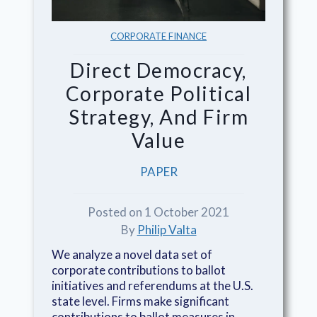
CORPORATE FINANCE
Direct Democracy,
Corporate Political
Strategy, And Firm
Value
PAPER
Posted on 1 October 2021
By
Philip Valta
We analyze a novel data set of
corporate contributions to ballot
initiatives and referendums at the U.S.
state level. Firms make significant
contributions to ballot measures in