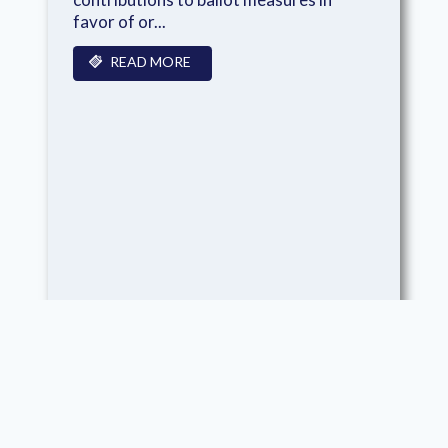
favor of or...
READ MORE