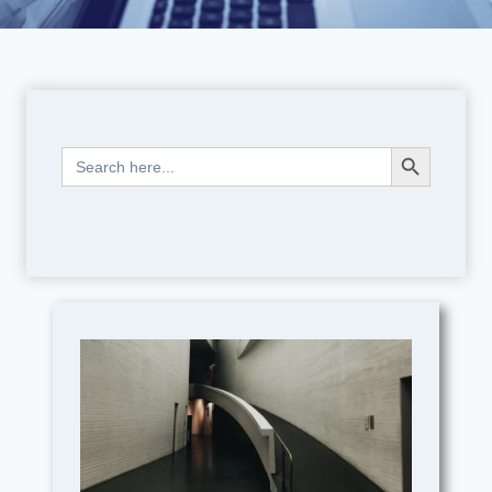
Search Button
Search
for: