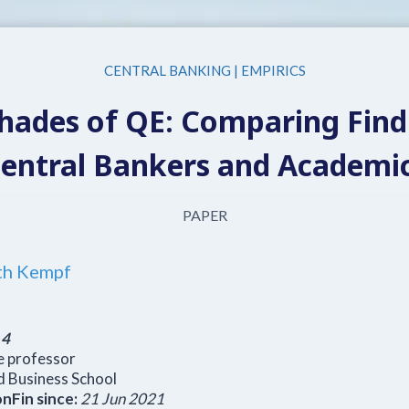
CENTRAL BANKING
|
EMPIRICS
Shades of QE: Comparing Find
entral Bankers and Academi
PAPER
th Kempf
:
4
e professor
 Business School
nFin since:
21 Jun 2021