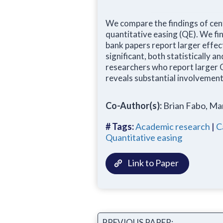
We compare the findings of cen
quantitative easing (QE). We fi
bank papers report larger effec
significant, both statistically 
researchers who report larger 
reveals substantial involvemen
Co-Author(s):
Brian Fabo, Ma
# Tags:
Academic research
|
C
Quantitative easing
Link to Paper
PREVIOUS PAPER: