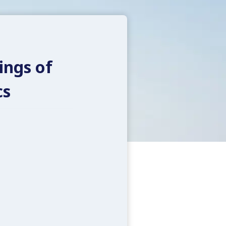
ings of
cs