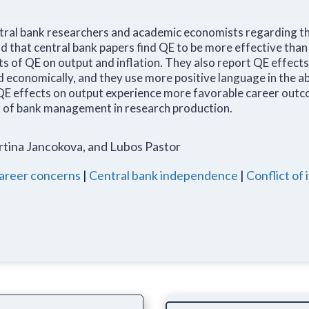
tral bank researchers and academic economists regarding t
nd that central bank papers find QE to be more effective tha
ts of QE on output and inflation. They also report QE effect
and economically, and they use more positive language in the a
QE effects on output experience more favorable career outc
t of bank management in research production.
rtina Jancokova, and Lubos Pastor
areer concerns
|
Central bank independence
|
Conflict of 