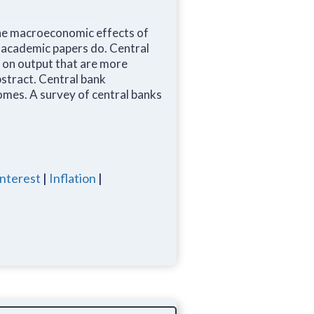
he macroeconomic effects of
n academic papers do. Central
s on output that are more
bstract. Central bank
omes. A survey of central banks
interest
|
Inflation
|