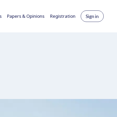
s
Papers & Opinions
Registration
Sign in