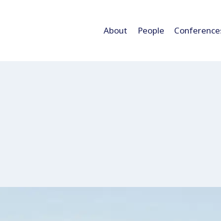
About
People
Conference