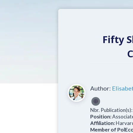
Fifty 
C
Author:
Elisabe
Nbr. Publication(s)
Position:
Associat
Affiliation:
Harvard
Member of PolEco