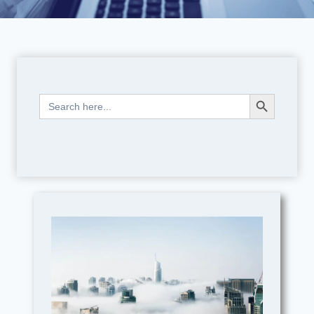
Search Button
Search
for: