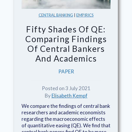
CENTRAL BANKING
|
EMPIRICS
Fifty Shades Of QE:
Comparing Findings
Of Central Bankers
And Academics
PAPER
Posted on 3 July 2021
By
Elisabeth Kempf
We compare the findings of central bank
researchers and academic economists
regarding the macroeconomic effects
of quantitative easing (QE). We find that
central bank papers find QE to be more...