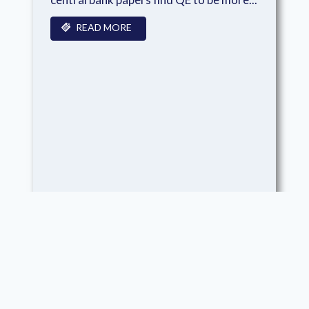
READ MORE