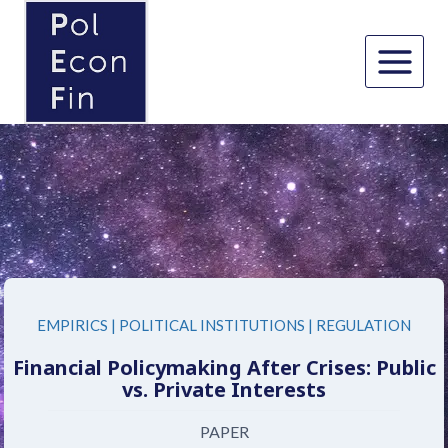
Skip
to
content
EMPIRICS
|
POLITICAL INSTITUTIONS
|
REGULATION
Financial Policymaking After Crises: Public
vs. Private Interests
PAPER