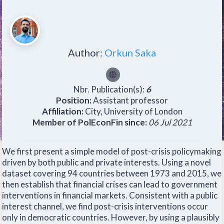
Author:
Orkun Saka
Nbr. Publication(s):
6
Position:
Assistant professor
Affiliation:
City, University of London
Member of PolEconFin since:
06 Jul 2021
We first present a simple model of post-crisis policymaking
driven by both public and private interests. Using a novel
dataset covering 94 countries between 1973 and 2015, we
then establish that financial crises can lead to government
interventions in financial markets. Consistent with a public
interest channel, we find post-crisis interventions occur
only in democratic countries. However, by using a plausibly