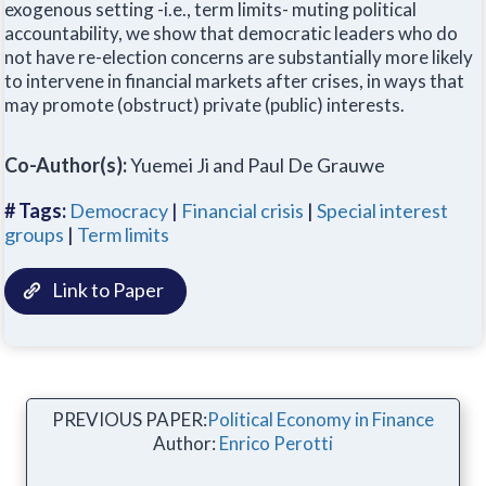
exogenous setting -i.e., term limits- muting political
accountability, we show that democratic leaders who do
not have re-election concerns are substantially more likely
to intervene in financial markets after crises, in ways that
may promote (obstruct) private (public) interests.
Co-Author(s):
Yuemei Ji and Paul De Grauwe
# Tags:
Democracy
|
Financial crisis
|
Special interest
groups
|
Term limits
Link to Paper
PREVIOUS PAPER:
Political Economy in Finance
Author:
Enrico Perotti