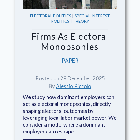
ELECTORAL POLITICS
|
SPECIAL INTEREST
POLITICS
|
THEORY
Firms As Electoral
Monopsonies
PAPER
Posted on 29 December 2025
By
Alessio Piccolo
We study how dominant employers can
act as electoral monopsonies, directly
shaping electoral outcomes by
leveraging local labor market power. We
consider a model where a dominant
employer can reshape...