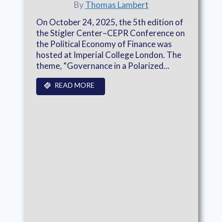
By
Thomas Lambert
On October 24, 2025, the 5th edition of
the Stigler Center–CEPR Conference on
the Political Economy of Finance was
hosted at Imperial College London. The
theme, “Governance in a Polarized...
READ MORE