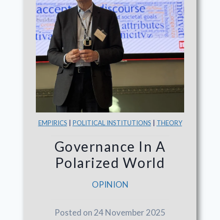
EMPIRICS
|
POLITICAL INSTITUTIONS
|
THEORY
Governance In A
Polarized World
OPINION
Posted on 24 November 2025