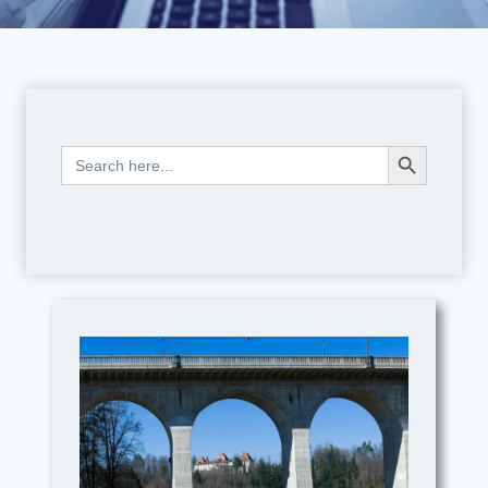
Search Button
Search
for: