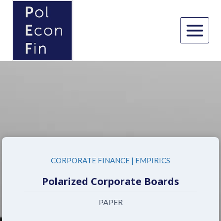
Skip
to
content
CORPORATE FINANCE
|
EMPIRICS
Polarized Corporate Boards
PAPER