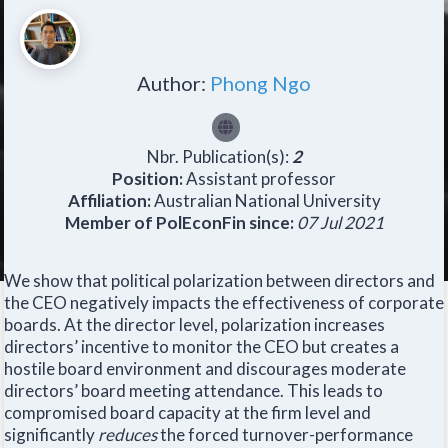
Author:
Phong Ngo
Nbr. Publication(s):
2
Position:
Assistant professor
Affiliation:
Australian National University
Member of PolEconFin since:
07 Jul 2021
We show that political polarization between directors and
the CEO negatively impacts the effectiveness of corporate
boards. At the director level, polarization increases
directors’ incentive to monitor the CEO but creates a
hostile board environment and discourages moderate
directors’ board meeting attendance. This leads to
compromised board capacity at the firm level and
significantly
reduces
the forced turnover-performance