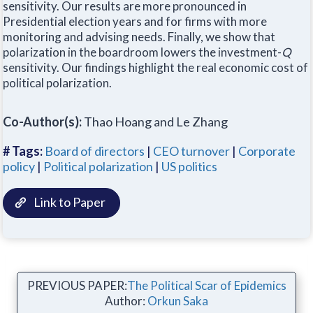
sensitivity. Our results are more pronounced in
Presidential election years and for firms with more
monitoring and advising needs. Finally, we show that
polarization in the boardroom lowers the investment-
Q
sensitivity. Our findings highlight the real economic cost of
political polarization.
Co-Author(s):
Thao Hoang and Le Zhang
# Tags:
Board of directors
|
CEO turnover
|
Corporate
policy
|
Political polarization
|
US politics
Link to Paper
PREVIOUS PAPER:
The Political Scar of Epidemics
Author:
Orkun Saka