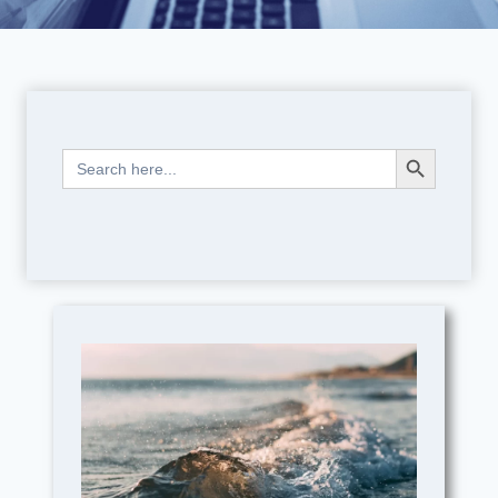
Search Button
Search
for: