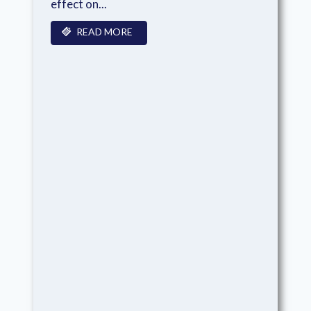
effect on...
READ MORE