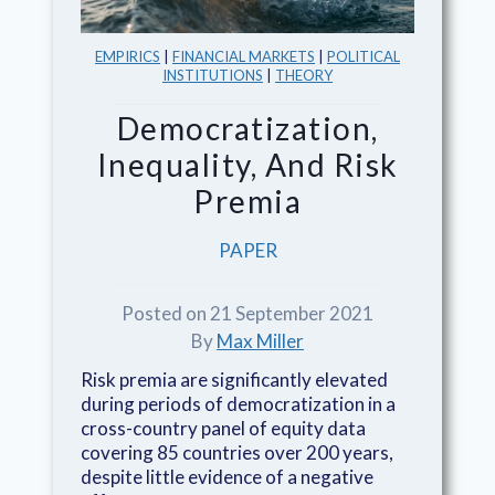
EMPIRICS
|
FINANCIAL MARKETS
|
POLITICAL
INSTITUTIONS
|
THEORY
Democratization,
Inequality, And Risk
Premia
PAPER
Posted on 21 September 2021
By
Max Miller
Risk premia are significantly elevated
during periods of democratization in a
cross-country panel of equity data
covering 85 countries over 200 years,
despite little evidence of a negative