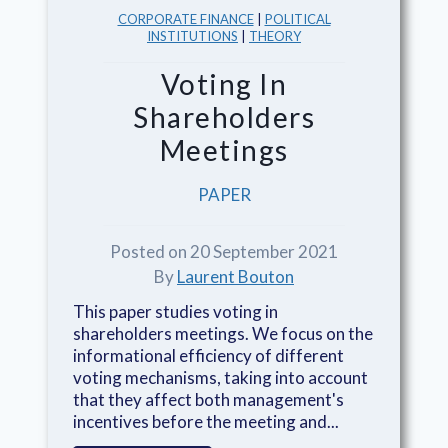
CORPORATE FINANCE
|
POLITICAL
INSTITUTIONS
|
THEORY
Voting In
Shareholders
Meetings
PAPER
Posted on 20 September 2021
By
Laurent Bouton
This paper studies voting in
shareholders meetings. We focus on the
informational efficiency of different
voting mechanisms, taking into account
that they affect both management's
incentives before the meeting and...